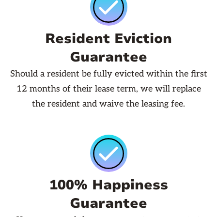
Resident Eviction
Guarantee
Should a resident be fully evicted within the first
12 months of their lease term, we will replace
the resident and waive the leasing fee.
100% Happiness
Guarantee