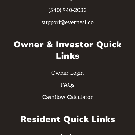
(540) 940-2033
support@evernest.co
Owner & Investor Quick
Links
Owner Login
FAQs
Cashflow Calculator
Resident Quick Links