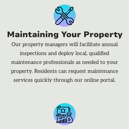
Maintaining Your Property
Our property managers will facilitate annual
inspections and deploy local, qualified
maintenance professionals as needed to your
property. Residents can request maintenance
services quickly through our online portal.