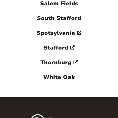
Salem Fields
South Stafford
Spotsylvania
Stafford
Thornburg
White Oak