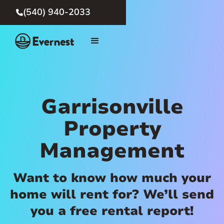
(540) 940-2033

Garrisonville
Property
Management
Want to know how much your
home will rent for? We’ll send
you a free rental report!