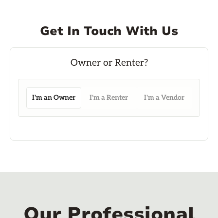
Get In Touch With Us
I'm an Owner
I'm a Renter
I'm a Vendor
Our Professional