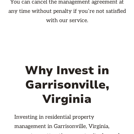
You can cancel the management agreement at
any time without penalty if you’re not satisfied
with our service.
Why Invest in
Garrisonville,
Virginia
Investing in residential property
management in Garrisonville, Virginia,