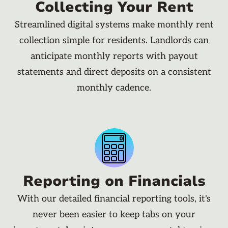
Collecting Your Rent
Streamlined digital systems make monthly rent
collection simple for residents. Landlords can
anticipate monthly reports with payout
statements and direct deposits on a consistent
monthly cadence.
Reporting on Financials
With our detailed financial reporting tools, it's
never been easier to keep tabs on your