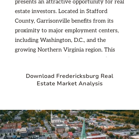
presents an attractive opportunity for real
estate investors. Located in Stafford
County, Garrisonville benefits from its
proximity to major employment centers,
including Washington, D.C., and the
growing Northern Virginia region. This
strategic location makes it an appealing
option for commuters seeking suburban
Download Fredericksburg Real
living with easy access to urban
Estate Market Analysis
amenities. The area boasts a strong
demand for rental properties, driven by
military personnel stationed at nearby
Quantico Marine Corps Base and
professionals working in the tech and
government sectors.