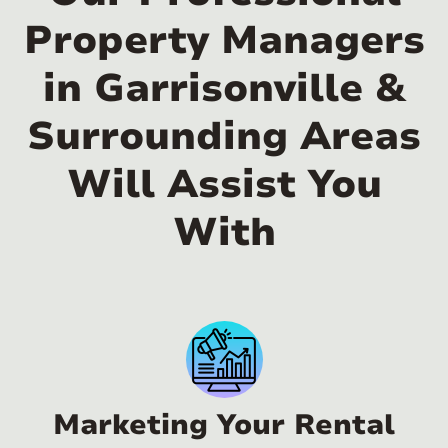
Property Managers
in Garrisonville &
Surrounding Areas
Will Assist You
With
Marketing Your Rental