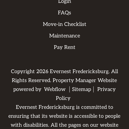
Login
FAQs
Move-in Checklist
Maintenance
Pay Rent
Copyright
2026
Evernest Fredericksburg. All
Rights Reserved. Property Manager Website
powered by
Webflow
Sitemap
Privacy
Policy
Evernest Fredericksburg is committed to
ensuring that its website is accessible to people
with disabilities. All the pages on our website