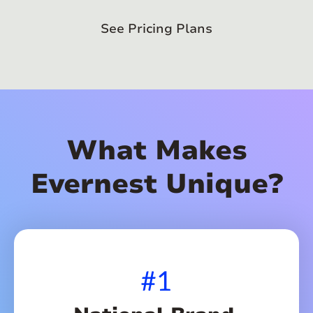
See Pricing Plans
What Makes
Evernest Unique?
#1