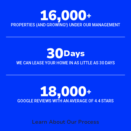
16,000
+
PROPERTIES (AND GROWING!) UNDER OUR MANAGEMENT
30
Days
WE CAN LEASE YOUR HOME IN AS LITTLE AS 30 DAYS
18,000
+
GOOGLE REVIEWS WITH AN AVERAGE OF 4.4 STARS
Learn About Our Process