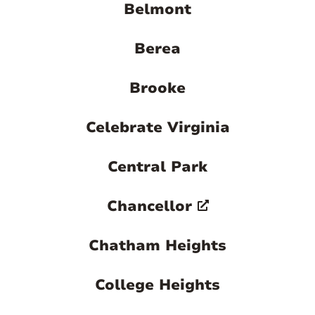

Belmont
Berea
Brooke
Celebrate Virginia
Central Park
Chancellor
Chatham Heights
College Heights