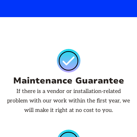
Maintenance Guarantee
If there is a vendor or installation-related
problem with our work within the first year, we
will make it right at no cost to you.