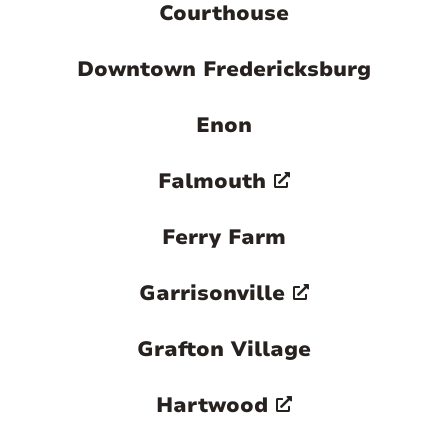
Courthouse
Downtown Fredericksburg
Enon
Falmouth
Ferry Farm
Garrisonville
Grafton Village
Hartwood