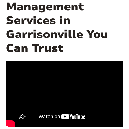
Management
Services in
Garrisonville You
Can Trust