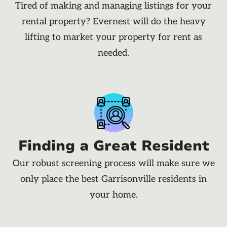
Tired of making and managing listings for your
rental property? Evernest will do the heavy
lifting to market your property for rent as
needed.
Finding a Great Resident
Our robust screening process will make sure we
only place the best Garrisonville residents in
your home.