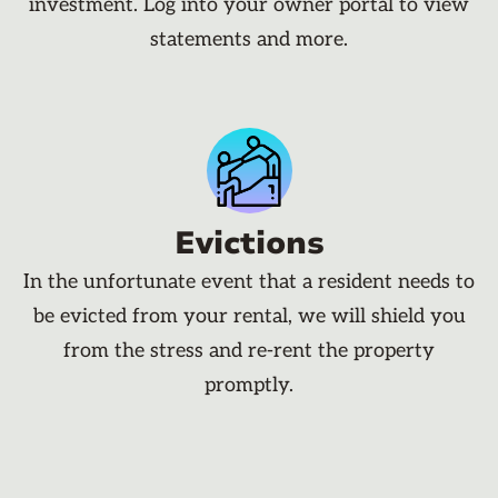
investment. Log into your owner portal to view
statements and more.
Evictions
In the unfortunate event that a resident needs to
be evicted from your rental, we will shield you
from the stress and re-rent the property
promptly.