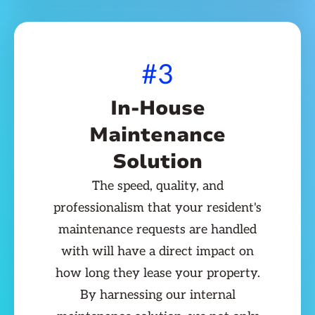
#3
In-House
Maintenance
Solution
The speed, quality, and
professionalism that your resident's
maintenance requests are handled
with will have a direct impact on
how long they lease your property.
By harnessing our internal