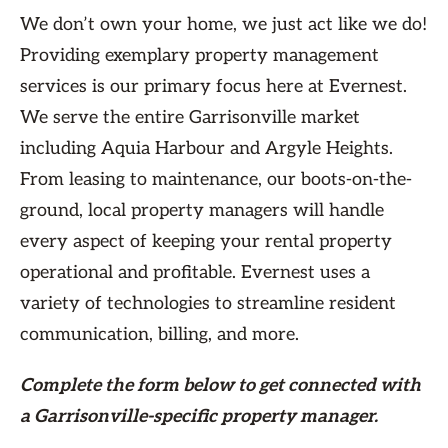
We don’t own your home, we just act like we do!
Providing exemplary property management
services is our primary focus here at Evernest.
We serve the entire Garrisonville market
including Aquia Harbour and Argyle Heights.
From leasing to maintenance, our boots-on-the-
ground, local property managers will handle
every aspect of keeping your rental property
operational and profitable. Evernest uses a
variety of technologies to streamline resident
communication, billing, and more.
Complete the form
below
to get connected with
a Garrisonville-specific property manager.