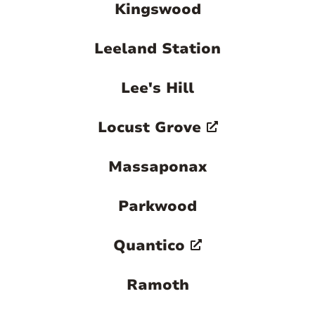
Kingswood
Leeland Station
Lee's Hill
Locust Grove
Massaponax
Parkwood
Quantico
Ramoth