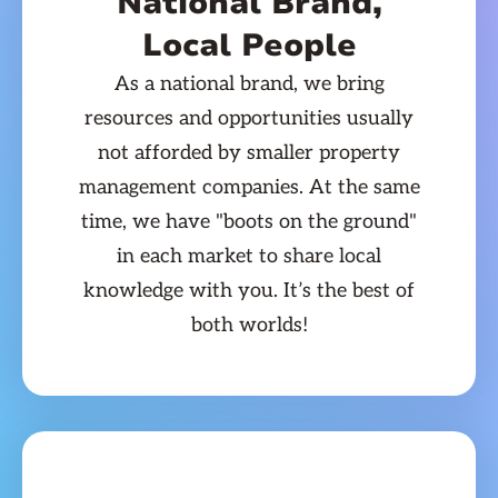
National Brand,
Local People
As a national brand, we bring
resources and opportunities usually
not afforded by smaller property
management companies. At the same
time, we have "boots on the ground"
in each market to share local
knowledge with you. It’s the best of
both worlds!