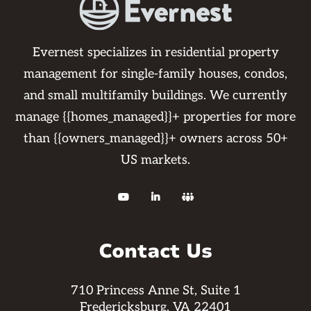
Evernest specializes in residential property
management for single-family houses, condos,
and small multifamily buildings. We currently
manage {{homes_managed}}+ properties for more
than {{owners_managed}}+ owners across 50+
US markets.



Contact Us
710 Princess Anne St, Suite 1
Fredericksburg, VA 22401