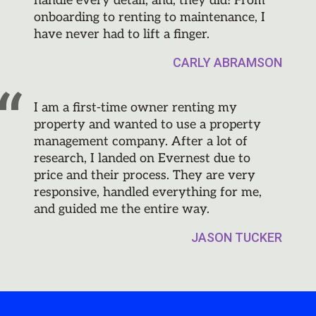
handle every detail, and, they did! From
onboarding to renting to maintenance, I
have never had to lift a finger.
CARLY ABRAMSON
I am a first-time owner renting my
property and wanted to use a property
management company. After a lot of
research, I landed on Evernest due to
price and their process. They are very
responsive, handled everything for me,
and guided me the entire way.
JASON TUCKER