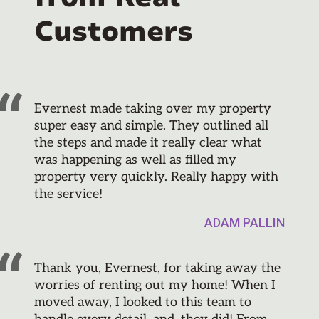
Customers
Evernest made taking over my property
super easy and simple. They outlined all
the steps and made it really clear what
was happening as well as filled my
property very quickly. Really happy with
the service!
ADAM PALLIN
Thank you, Evernest, for taking away the
worries of renting out my home! When I
moved away, I looked to this team to