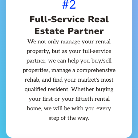
#2
Full-Service Real
Estate Partner
We not only manage your rental
property, but as your full-service
partner, we can help you buy/sell
properties, manage a comprehensive
rehab, and find your market's most
qualified resident. Whether buying
your first or your fiftieth rental
home, we will be with you every
step of the way.