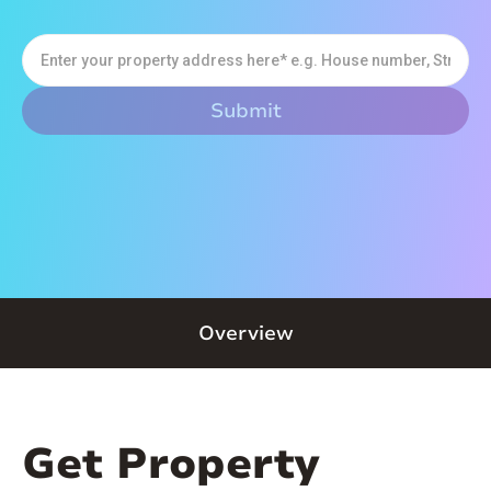
Overview
Get Property