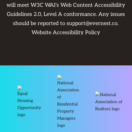
will meet W3C WAI's Web Content Accessibility
Guidelines 2.0, Level A conformance. Any issues
should be reported to
support@evernest.co
.
Website Accessibility Policy