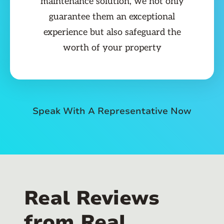
maintenance solution, we not only
guarantee them an exceptional
experience but also safeguard the
worth of your property
Speak With A Representative Now
Real Reviews
from Real