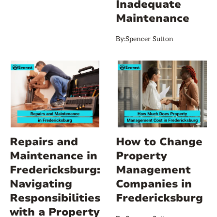
Inadequate
Maintenance
By:
Spencer Sutton
Repairs and
How to Change
Maintenance in
Property
Fredericksburg:
Management
Navigating
Companies in
Responsibilities
Fredericksburg
with a Property