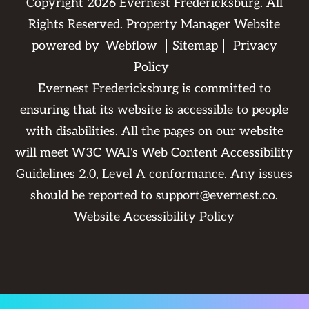
Copyright
2026
Evernest Fredericksburg. All
Rights Reserved. Property Manager Website
powered by
Webflow
Sitemap
Privacy
Policy
Evernest Fredericksburg is committed to
ensuring that its website is accessible to people
with disabilities. All the pages on our website
will meet W3C WAI's Web Content Accessibility
Guidelines 2.0, Level A conformance. Any issues
should be reported to
support@evernest.co
.
Website Accessibility Policy