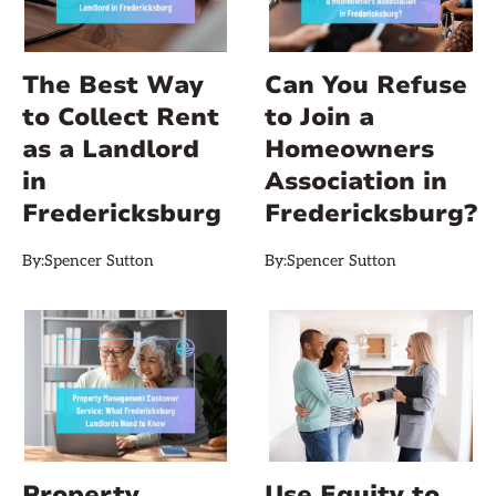
The Best Way
Can You Refuse
to Collect Rent
to Join a
as a Landlord
Homeowners
in
Association in
Fredericksburg
Fredericksburg?
By:
Spencer Sutton
By:
Spencer Sutton
Property
Use Equity to