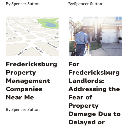
By:
Spencer Sutton
By:
Spencer Sutton
Fredericksburg
For
Property
Fredericksburg
Management
Landlords:
Companies
Addressing the
Near Me
Fear of
Property
By:
Spencer Sutton
Damage Due to
Delayed or