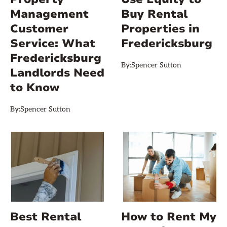
Management
Buy Rental
Customer
Properties in
Service: What
Fredericksburg
Fredericksburg
By:
Spencer Sutton
Landlords Need
to Know
By:
Spencer Sutton
Best Rental
How to Rent My