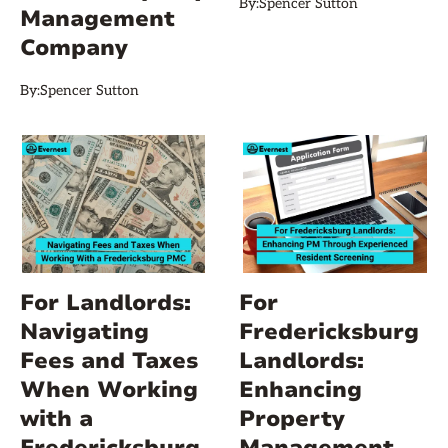
By:
Spencer Sutton
Management
Company
By:
Spencer Sutton
For Landlords:
For
Navigating
Fredericksburg
Fees and Taxes
Landlords:
When Working
Enhancing
with a
Property
Fredericksburg
Management