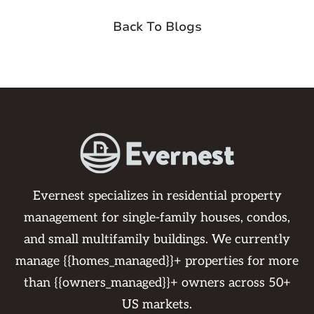
Back To Blogs
Evernest specializes in residential property
management for single-family houses, condos,
and small multifamily buildings. We currently
manage {{homes_managed}}+ properties for more
than {{owners_managed}}+ owners across 50+
US markets.