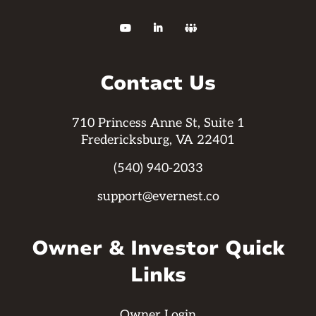



Contact Us
710 Princess Anne St, Suite 1
Fredericksburg, VA 22401
(540) 940-2033
support@evernest.co
Owner & Investor Quick
Links
Owner Login