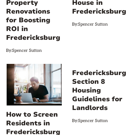
Property
House in
Renovations
Fredericksburg
for Boosting
By:
Spencer Sutton
ROI in
Fredericksburg
By:
Spencer Sutton
Fredericksburg
Section 8
Housing
Guidelines for
Landlords
How to Screen
By:
Spencer Sutton
Residents in
Fredericksburg