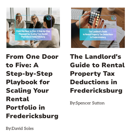
From One Door
The Landlord's
to Five: A
Guide to Rental
Step‑by‑Step
Property Tax
Playbook for
Deductions in
Scaling Your
Fredericksburg
Rental
By:
Spencer Sutton
Portfolio in
Fredericksburg
By:
David Soles