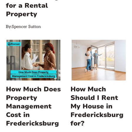
for a Rental
Property
By:
Spencer Sutton
How Much Does
How Much
Property
Should I Rent
Management
My House in
Cost in
Fredericksburg
Fredericksburg
for?