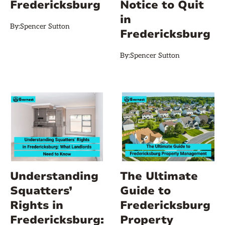
Fredericksburg
Notice to Quit
in
By:
Spencer Sutton
Fredericksburg
By:
Spencer Sutton
Understanding
The Ultimate
Squatters’
Guide to
Rights in
Fredericksburg
Fredericksburg:
Property