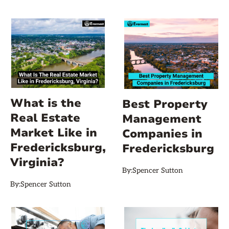
What is the
Best Property
Real Estate
Management
Market Like in
Companies in
Fredericksburg,
Fredericksburg
Virginia?
By:
Spencer Sutton
By:
Spencer Sutton