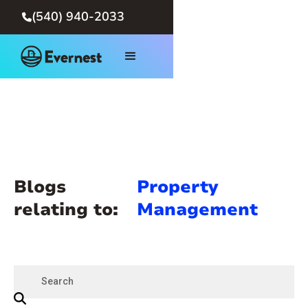
(540) 940-2033

Blogs
Property
relating to:
Management