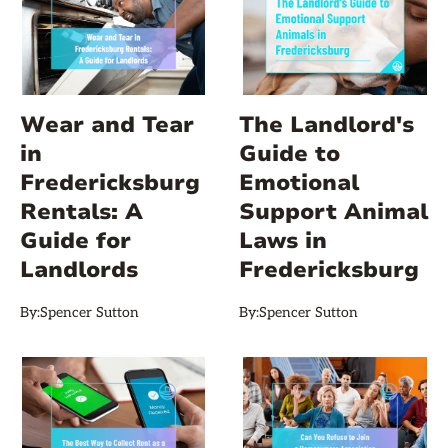
Wear and Tear
The Landlord's
in
Guide to
Fredericksburg
Emotional
Rentals: A
Support Animal
Guide for
Laws in
Landlords
Fredericksburg
By:
Spencer Sutton
By:
Spencer Sutton