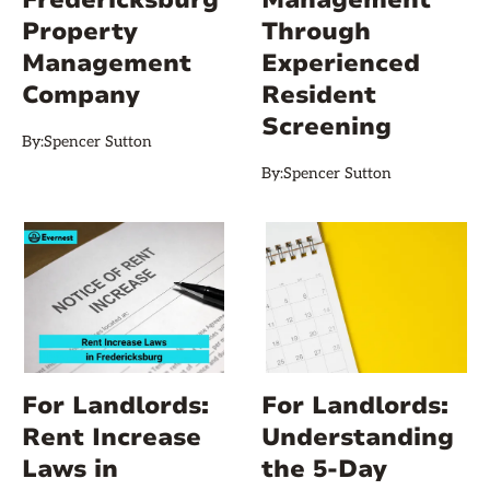
Property
Through
Management
Experienced
Company
Resident
Screening
By:
Spencer Sutton
By:
Spencer Sutton
For Landlords:
For Landlords:
Rent Increase
Understanding
Laws in
the 5-Day