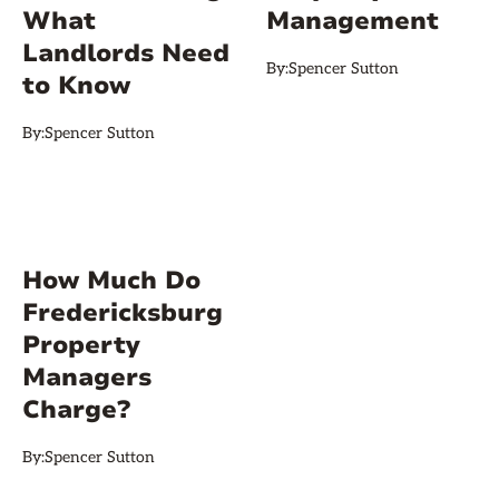
What
Management
Landlords Need
By:
Spencer Sutton
to Know
By:
Spencer Sutton
How Much Do
Fredericksburg
Property
Managers
Charge?
By:
Spencer Sutton