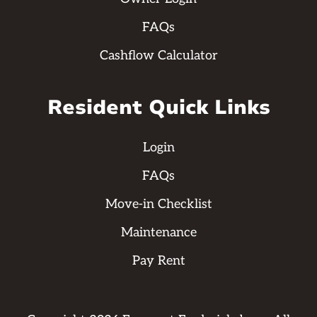
FAQs
Cashflow Calculator
Resident Quick Links
Login
FAQs
Move-in Checklist
Maintenance
Pay Rent