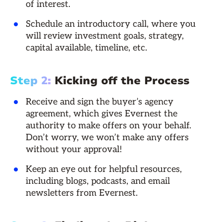
of interest.
Schedule an introductory call, where you
will review investment goals, strategy,
capital available, timeline, etc.
Step 2:
Kicking off the Process
Receive and sign the buyer’s agency
agreement, which gives Evernest the
authority to make offers on your behalf.
Don’t worry, we won’t make any offers
without your approval!
Keep an eye out for helpful resources,
including blogs, podcasts, and email
newsletters from Evernest.