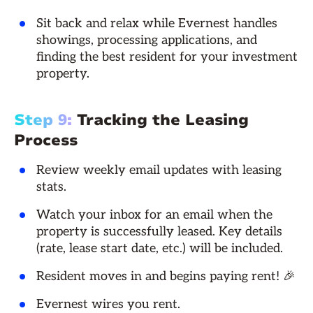
Sit back and relax while Evernest handles
showings, processing applications, and
finding the best resident for your investment
property.
Step 9:
Tracking the Leasing
Process
Review weekly email updates with leasing
stats.
Watch your inbox for an email when the
property is successfully leased. Key details
(rate, lease start date, etc.) will be included.
Resident moves in and begins paying rent! 🎉
Evernest wires you rent.