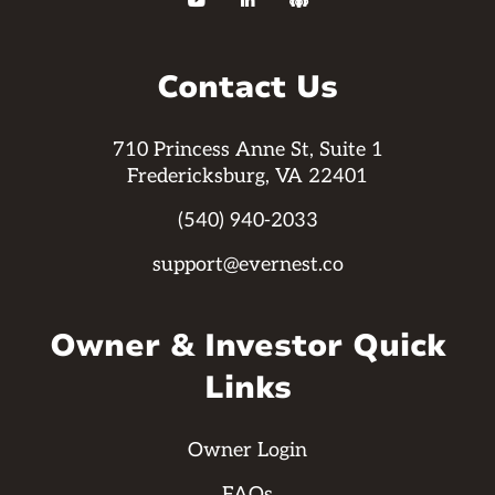



Contact Us
710 Princess Anne St, Suite 1
Fredericksburg, VA 22401
(540) 940-2033
support@evernest.co
Owner & Investor Quick
Links
Owner Login
FAQs