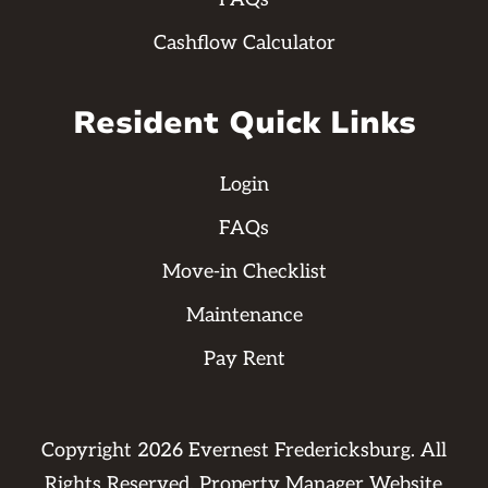
Cashflow Calculator
Resident Quick Links
Login
FAQs
Move-in Checklist
Maintenance
Pay Rent
Copyright
2026
Evernest Fredericksburg. All
Rights Reserved. Property Manager Website