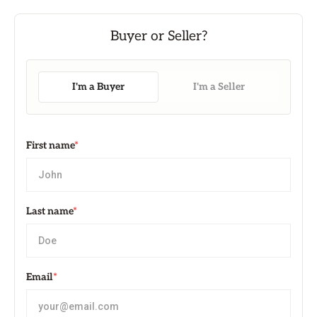
I'm a Buyer
I'm a Seller
First name
*
Last name
*
Email
*