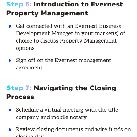
Step 6:
Introduction to Evernest
Property Management
Get connected with an Evernest Business
Development Manager in your market(s) of
choice to discuss Property Management
options.
Sign off on the Evernest management
agreement.
Step 7:
Navigating the Closing
Process
Schedule a virtual meeting with the title
company and mobile notary.
Review closing documents and wire funds on
closing day.