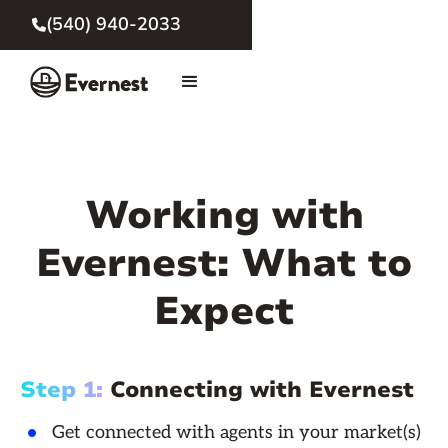
(540) 940-2033

Working with
Evernest: What to
Expect
Step 1:
Connecting with Evernest
Get connected with agents in your market(s)