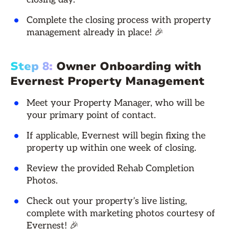
Complete the closing process with property
management already in place! 🎉
Step 8:
Owner Onboarding with
Evernest Property Management
Meet your Property Manager, who will be
your primary point of contact.
If applicable, Evernest will begin fixing the
property up within one week of closing.
Review the provided Rehab Completion
Photos.
Check out your property’s live listing,
complete with marketing photos courtesy of
Evernest! 🎉