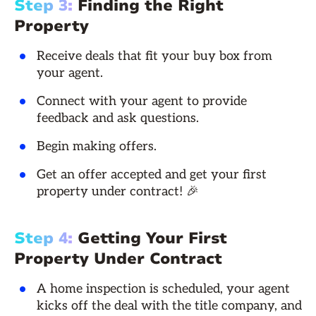
Step 3:
Finding the Right
Property
Receive deals that fit your buy box from
your agent.
Connect with your agent to provide
feedback and ask questions.
Begin making offers.
Get an offer accepted and get your first
property under contract! 🎉
Step 4:
Getting Your First
Property Under Contract
A home inspection is scheduled, your agent
kicks off the deal with the title company, and