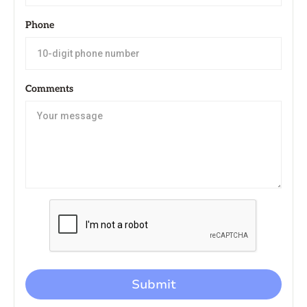
Phone
Comments