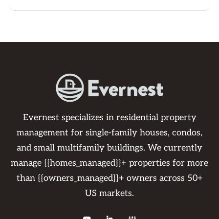
Evernest specializes in residential property
management for single-family houses, condos,
and small multifamily buildings. We currently
manage {{homes_managed}}+ properties for more
than {{owners_managed}}+ owners across 50+
US markets.