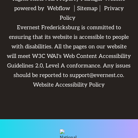
powered by
Webflow
Sitemap
Privacy
Policy
Evernest Fredericksburg is committed to
ensuring that its website is accessible to people
with disabilities. All the pages on our website
will meet W3C WAI's Web Content Accessibility
Guidelines 2.0, Level A conformance. Any issues
should be reported to
support@evernest.co
.
Website Accessibility Policy