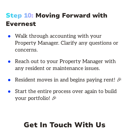
Step 10:
Moving Forward with
Evernest
Walk through accounting with your
Property Manager. Clarify any questions or
concerns.
Reach out to your Property Manager with
any resident or maintenance issues.
Resident moves in and begins paying rent! 🎉
Start the entire process over again to build
your portfolio! 🎉
Get In Touch With Us