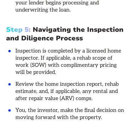
your lender begins processing and
underwriting the loan.
Step 5:
Navigating the Inspection
and Diligence Process
Inspection is completed by a licensed home
inspector. If applicable, a rehab scope of
work (SOW) with complimentary pricing
will be provided.
Review the home inspection report, rehab
estimate, and, if applicable, any rental and
after repair value (ARV) comps.
You, the investor, make the final decision on
moving forward with the property.